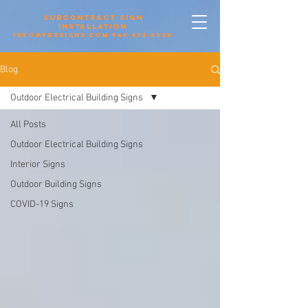
Subcontract sign
installation
info@yrzsigns.com
949-672-8028
Blog
Outdoor Electrical Building Signs
All Posts
Outdoor Electrical Building Signs
Interior Signs
Outdoor Building Signs
COVID-19 Signs